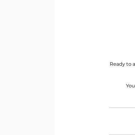
Ready to a
You