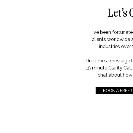
Let's 
I've been fortunat
clients worldwide 
industries over 
Drop me a message her
15 minute Clarity Cal
chat about how 
BOOK A FREE 