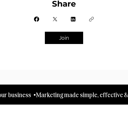
Share
Join
ur business  •