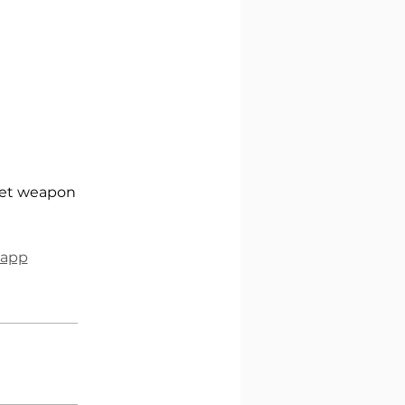
cret weapon
 app