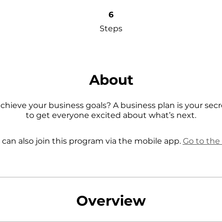
6 Steps
6
Steps
About
chieve your business goals? A business plan is your se
 can also join this program via the mobile app.
Go to the
Overview