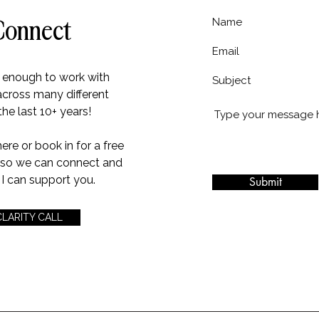
Connect
e enough to work with
across many different
the last 10+ years!
e or book in for a free
l so we can connect and
I can support you.
Submit
CLARITY CALL