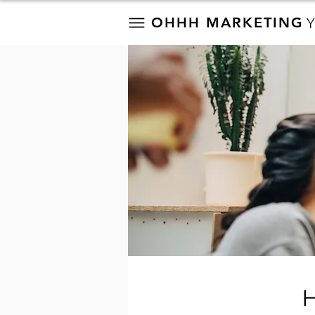
OHHH MARKETING
H