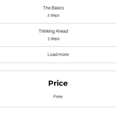
The Basics
.
2 steps
Thinking Ahead
.
3 steps
Load more
Price
Free