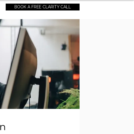
BOOK A FREE CLARITY CALL
an