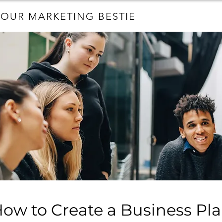
YOUR MARKETING BESTIE
ow to Create a Business Pl