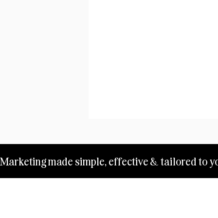
Marketing made simple, effective & tailored to yo