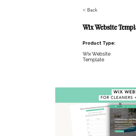
< Back
Wix Website Templ
Product Type:
Wix Website
Template