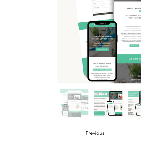
Previous