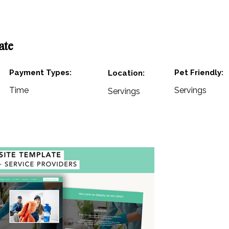
ate
Payment Types:
Pet Friendly:
Location:
Time
Servings
Servings