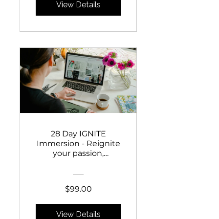
View Details
28 Day IGNITE
Immersion - Reignite
your passion,
reconnect to your
purpose, start selling
with confidence AND
$99.00
fall in love with your
business again!
View Details