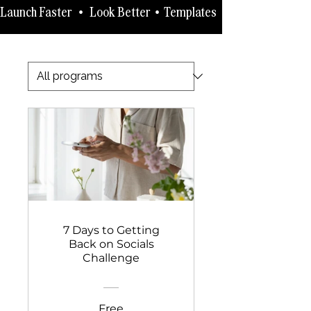
Launch Faster   •   Look Better  •  Templates   •   How-to-Guides 
7 Days to Getting
Back on Socials
Challenge
Free