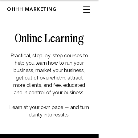
OHHH MARKETING
Online Learning
Practical, step-by-step courses to
help you learn how to run your
business, market your business,
get out of overwhelm, attract
more clients, and feel educated
and in control of your business.
Learn at your own pace — and turn
clarity into results.