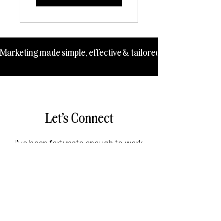
Marketing made simple, effective & tailored to your business 
Let's Connect
I've been fortunate enough to work
with clients worldwide across
many different industries over the
last 10+ years!
Drop me a message here or book
in for a free 15 minute Clarity Call