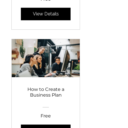
View Details
How to Create a
Business Plan
Free