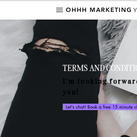
OHHH MARKETING
TERMS AND CONDITI
I’m looking forwar
you!
Let's chat! Book a free 15 minute 