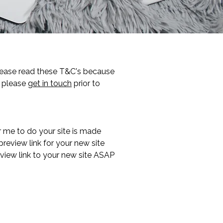
Please read these T&C's because
g please
get in touch
prior to
 me to do your site is made
preview link for your new site
view link to your new site ASAP