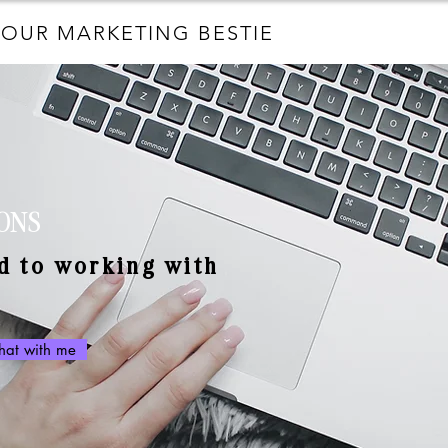
YOUR MARKETING BESTIE
ONS
d to working with
chat with me