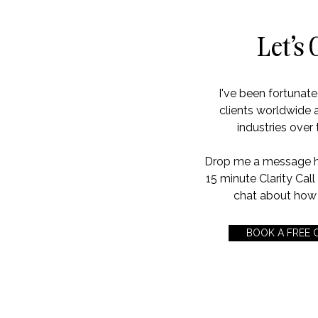
Let's 
I've been fortunat
clients worldwide 
industries over 
Drop me a message her
15 minute Clarity Cal
chat about how 
BOOK A FREE 