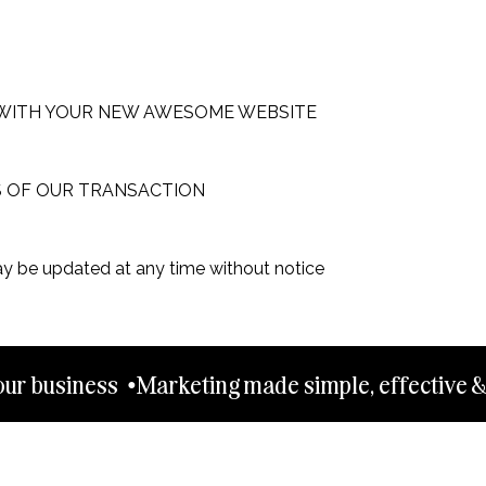
WITH YOUR NEW AWESOME WEBSITE
S OF OUR TRANSACTION
ay be updated at any time without notice
ur business  •