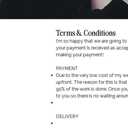
Terms & Conditions
I'm so happy that we are going to
your payment is received as accep
making your payment!
PAYMENT
Due to the very low cost of my we
upfront. The reason for this is th
95% of the work is done. Once you
to you so there is no waiting arou
DELIVERY