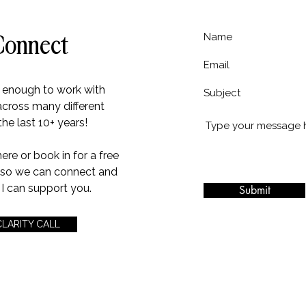
Connect
e enough to work with
across many different
the last 10+ years!
e or book in for a free
l so we can connect and
I can support you.
Submit
CLARITY CALL