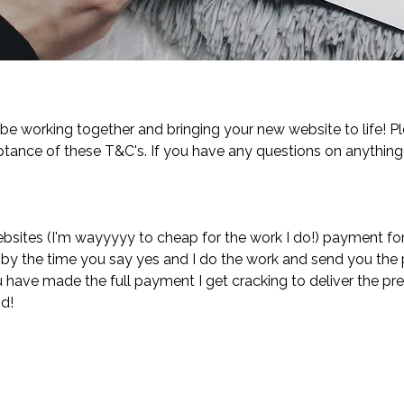
 be working together and bringing your new website to life! 
tance of these T&C's. If you have any questions on anythin
bsites (I'm wayyyyy to cheap for the work I do!) payment for
at by the time you say yes and I do the work and send you the 
 have made the full payment I get cracking to deliver the pre
nd!