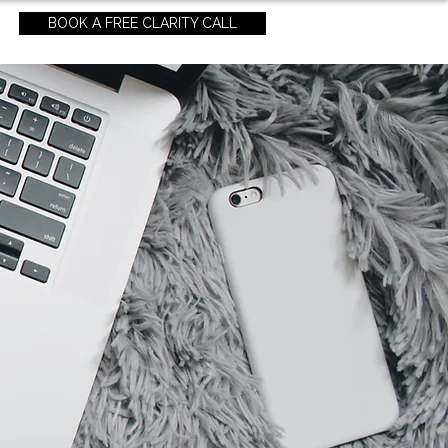
BOOK A FREE CLARITY CALL