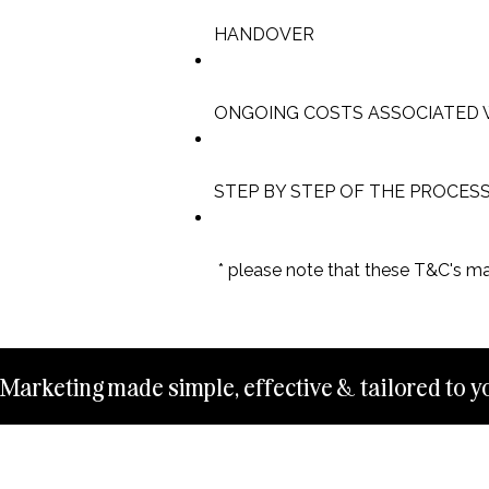
HANDOVER
ONGOING COSTS ASSOCIATED 
STEP BY STEP OF THE PROCES
* please note that these T&C's m
Marketing made simple, effective & tailored to yo